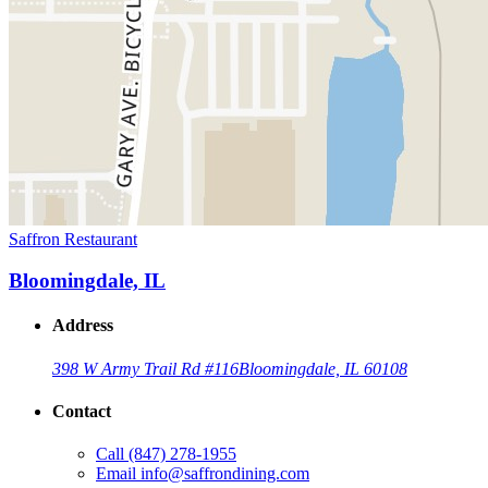
Saffron Restaurant
Bloomingdale, IL
Address
398 W Army Trail Rd #116
Bloomingdale, IL 60108
Contact
Call
(847) 278-1955
Email
info@saffrondining.com