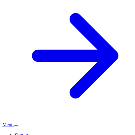
Menu
Sign in