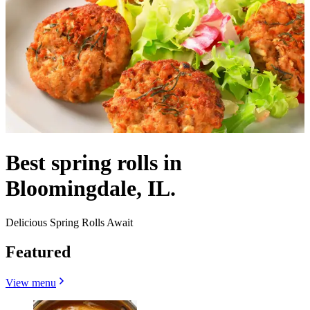
Best spring rolls in
Bloomingdale, IL.
Delicious Spring Rolls Await
Featured
View menu