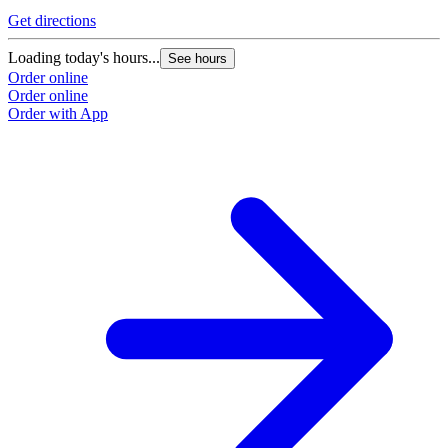
Get directions
Loading today's hours...
See hours
Order online
Order online
Order with App