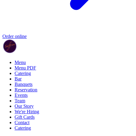
Order online
Menu
Menu PDF
Catering
Bar
Banquets
Reservation
Events
Team
Our Story
We're Hiring
Gift Cards
Contact
Catering