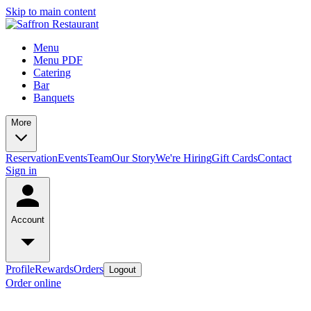
Skip to main content
Menu
Menu PDF
Catering
Bar
Banquets
More
Reservation
Events
Team
Our Story
We're Hiring
Gift Cards
Contact
Sign in
Account
Profile
Rewards
Orders
Logout
Order online