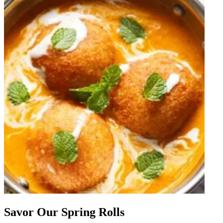
Savor Our Spring Rolls