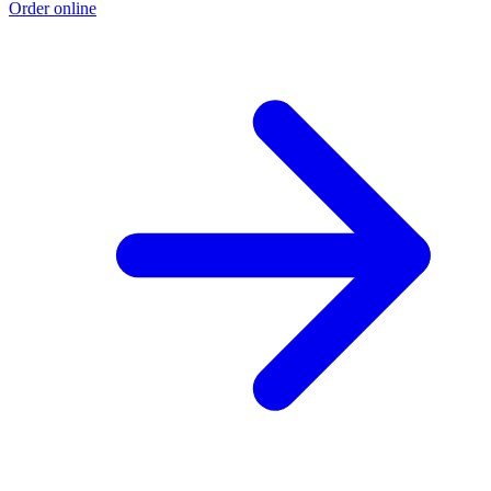
Order online