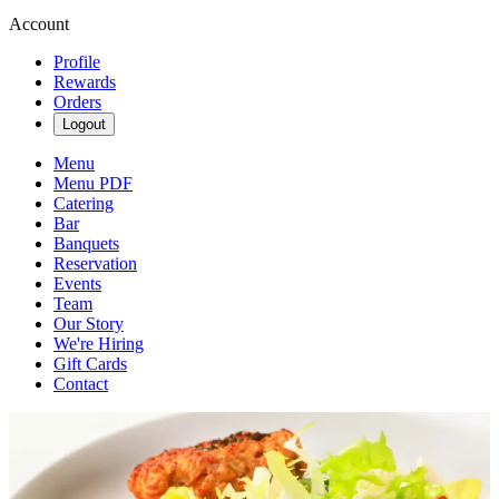
Account
Profile
Rewards
Orders
Logout
Menu
Menu PDF
Catering
Bar
Banquets
Reservation
Events
Team
Our Story
We're Hiring
Gift Cards
Contact