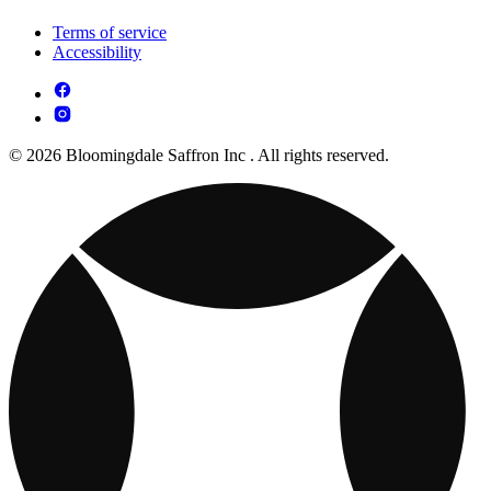
Terms of service
Accessibility
© 2026 Bloomingdale Saffron Inc . All rights reserved.