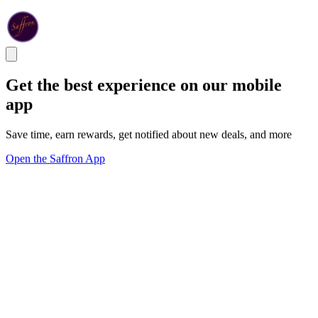
Get the best experience on our mobile
app
Save time, earn rewards, get notified about new deals, and more
Open the Saffron App