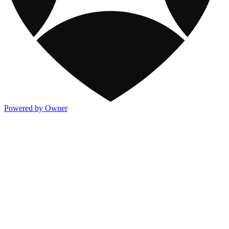
Powered by Owner