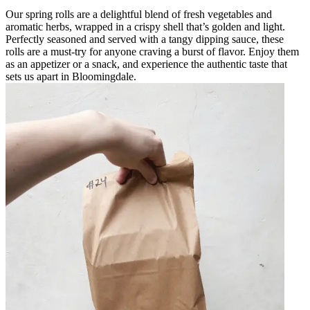
Our spring rolls are a delightful blend of fresh vegetables and
aromatic herbs, wrapped in a crispy shell that’s golden and light.
Perfectly seasoned and served with a tangy dipping sauce, these
rolls are a must-try for anyone craving a burst of flavor. Enjoy them
as an appetizer or a snack, and experience the authentic taste that
sets us apart in Bloomingdale.