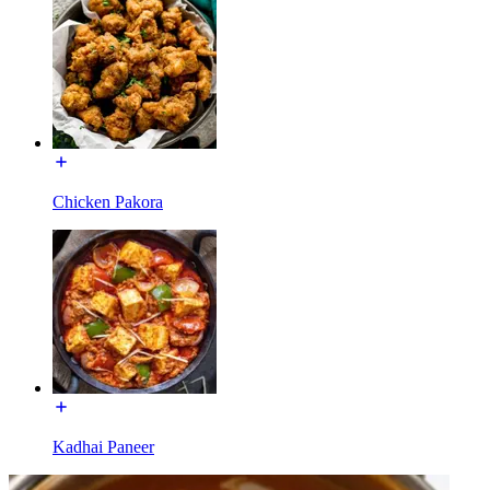
Chicken Pakora
Kadhai Paneer