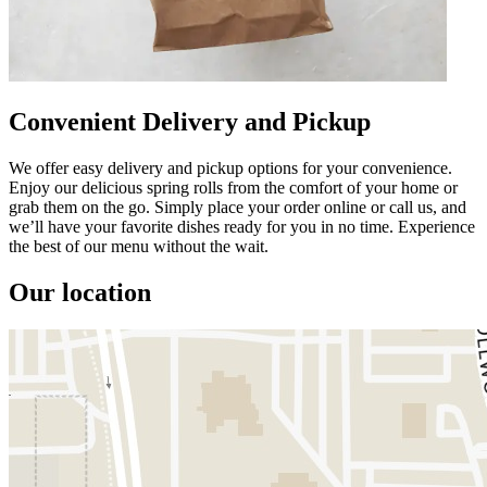
Convenient Delivery and Pickup
We offer easy delivery and pickup options for your convenience.
Enjoy our delicious spring rolls from the comfort of your home or
grab them on the go. Simply place your order online or call us, and
we’ll have your favorite dishes ready for you in no time. Experience
the best of our menu without the wait.
Our location