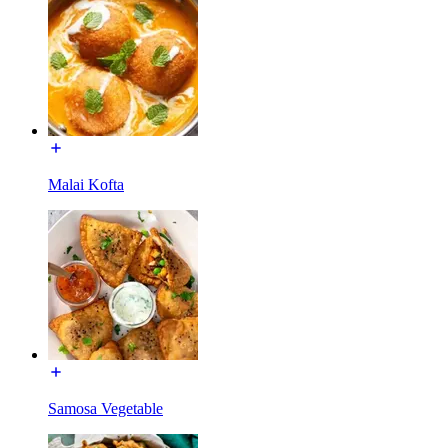
Malai Kofta
Samosa Vegetable