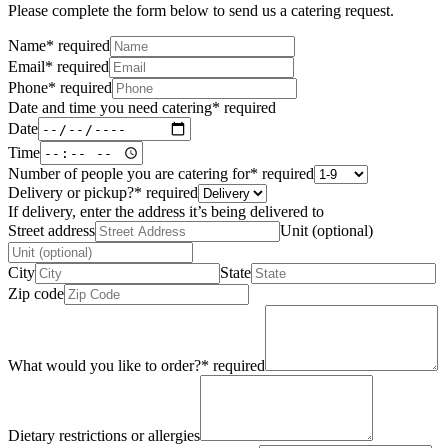
Please complete the form below to send us a catering request.
Name
*
required
Email
*
required
Phone
*
required
Date and time you need catering
*
required
Date
Time
Number of people you are catering for
*
required
Delivery or pickup?
*
required
If delivery, enter the address it’s being delivered to
Street address
Unit (optional)
City
State
Zip code
What would you like to order?
*
required
Dietary restrictions or allergies