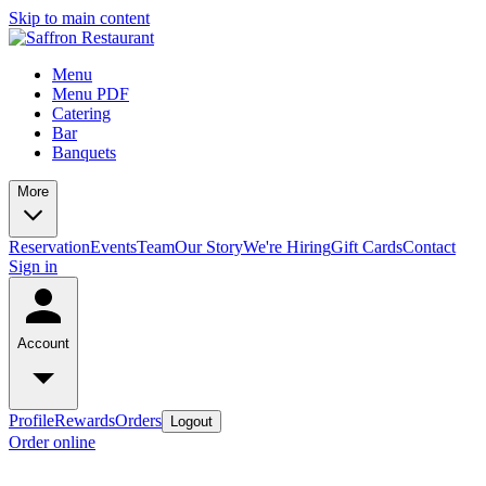
Skip to main content
Menu
Menu PDF
Catering
Bar
Banquets
More
Reservation
Events
Team
Our Story
We're Hiring
Gift Cards
Contact
Sign in
Account
Profile
Rewards
Orders
Logout
Order online