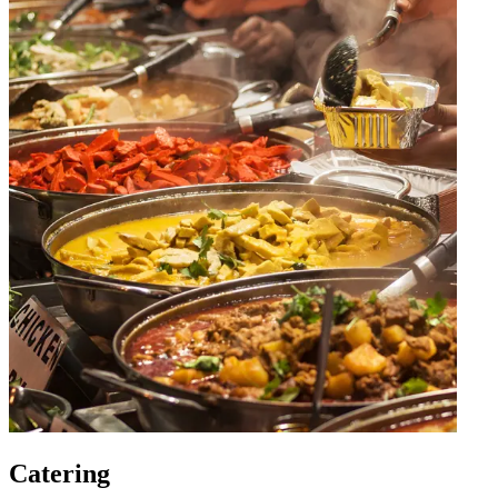
Catering