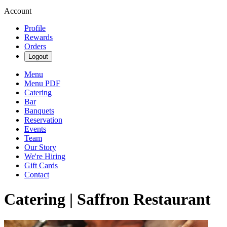
Account
Profile
Rewards
Orders
Logout
Menu
Menu PDF
Catering
Bar
Banquets
Reservation
Events
Team
Our Story
We're Hiring
Gift Cards
Contact
Catering | Saffron Restaurant