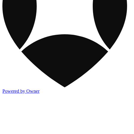
Powered by Owner