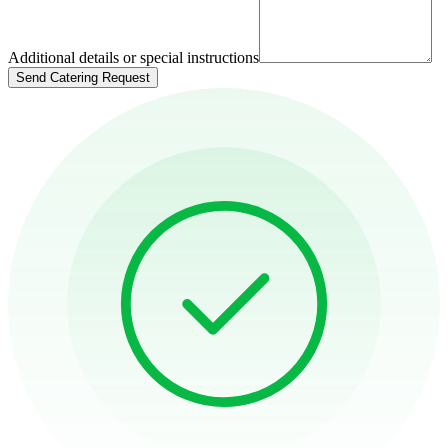
Additional details or special instructions
Send Catering Request