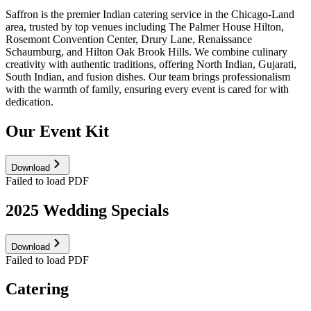
Saffron is the premier Indian catering service in the Chicago-Land
area, trusted by top venues including The Palmer House Hilton,
Rosemont Convention Center, Drury Lane, Renaissance
Schaumburg, and Hilton Oak Brook Hills. We combine culinary
creativity with authentic traditions, offering North Indian, Gujarati,
South Indian, and fusion dishes. Our team brings professionalism
with the warmth of family, ensuring every event is cared for with
dedication.
Our Event Kit
Download
Failed to load PDF
2025 Wedding Specials
Download
Failed to load PDF
Catering