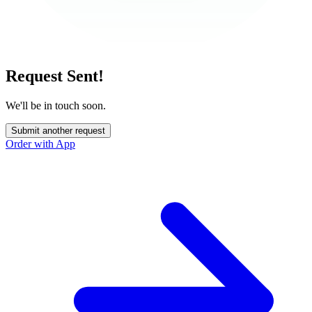
Request Sent!
We'll be in touch soon.
Submit another request
Order with App