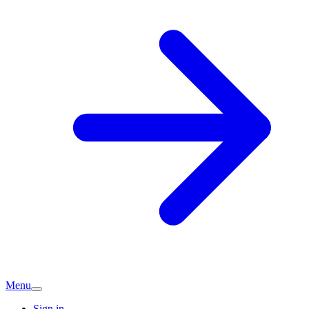
Menu
Sign in