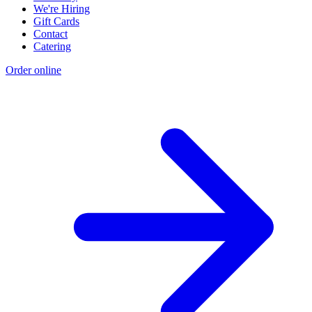
We're Hiring
Gift Cards
Contact
Catering
Order online