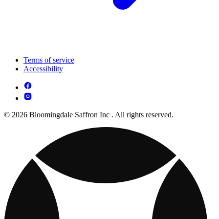
Terms of service
Accessibility
© 2026 Bloomingdale Saffron Inc . All rights reserved.