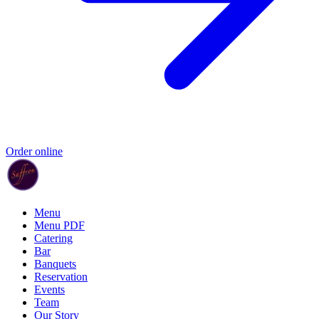
Order online
Menu
Menu PDF
Catering
Bar
Banquets
Reservation
Events
Team
Our Story