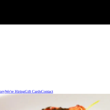
ory
We're Hiring
Gift Cards
Contact