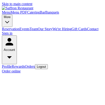
Skip to main content
Menu
Menu PDF
Catering
Bar
Banquets
More
Reservation
Events
Team
Our Story
We're Hiring
Gift Cards
Contact
Sign in
Account
Profile
Rewards
Orders
Logout
Order online