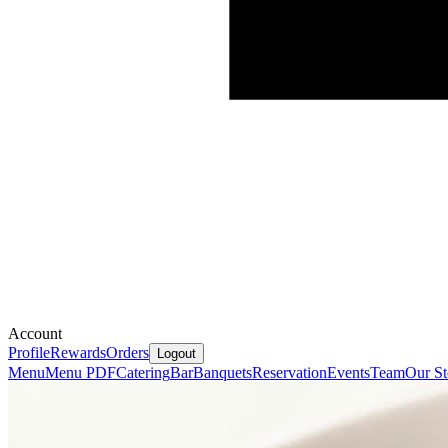
Account
Profile
Rewards
Orders
Logout
Menu
Menu PDF
Catering
Bar
Banquets
Reservation
Events
Team
Our St