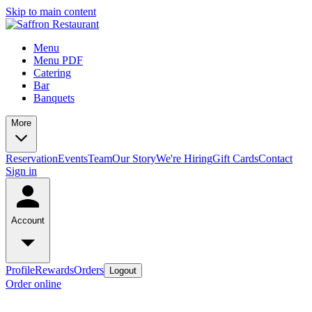
Skip to main content
Menu
Menu PDF
Catering
Bar
Banquets
More
Reservation
Events
Team
Our Story
We're Hiring
Gift Cards
Contact
Sign in
Account
Profile
Rewards
Orders
Logout
Order online