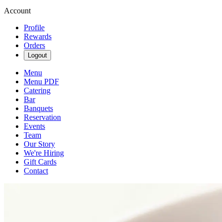
Account
Profile
Rewards
Orders
Logout
Menu
Menu PDF
Catering
Bar
Banquets
Reservation
Events
Team
Our Story
We're Hiring
Gift Cards
Contact