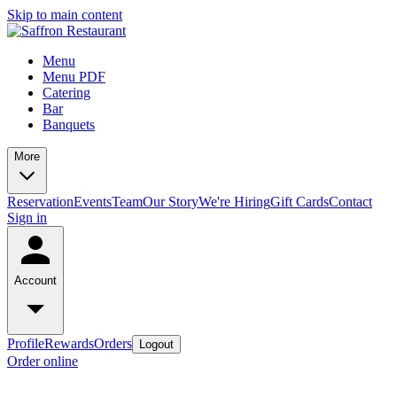
Skip to main content
Menu
Menu PDF
Catering
Bar
Banquets
More
Reservation
Events
Team
Our Story
We're Hiring
Gift Cards
Contact
Sign in
Account
Profile
Rewards
Orders
Logout
Order online