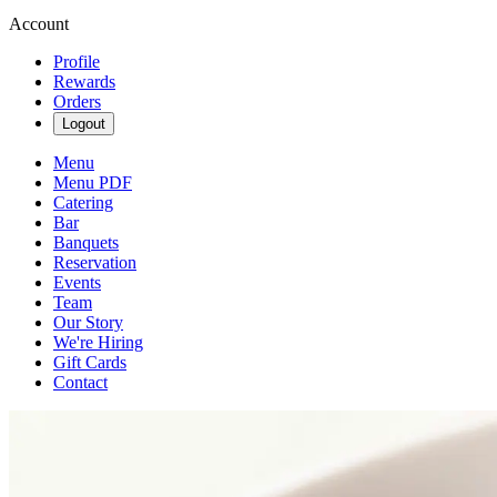
Account
Profile
Rewards
Orders
Logout
Menu
Menu PDF
Catering
Bar
Banquets
Reservation
Events
Team
Our Story
We're Hiring
Gift Cards
Contact