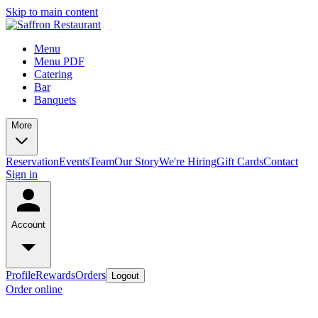
Skip to main content
Menu
Menu PDF
Catering
Bar
Banquets
More
Reservation
Events
Team
Our Story
We're Hiring
Gift Cards
Contact
Sign in
Account
Profile
Rewards
Orders
Logout
Order online