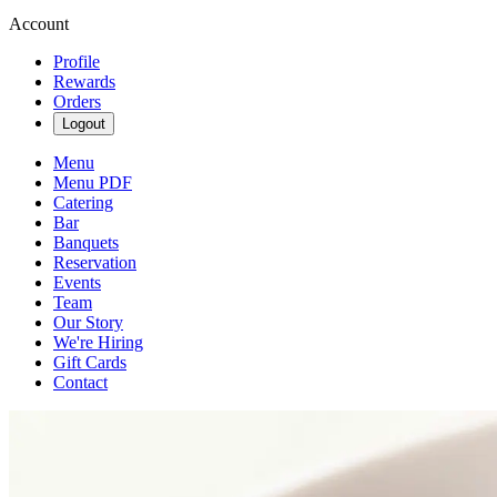
Account
Profile
Rewards
Orders
Logout
Menu
Menu PDF
Catering
Bar
Banquets
Reservation
Events
Team
Our Story
We're Hiring
Gift Cards
Contact