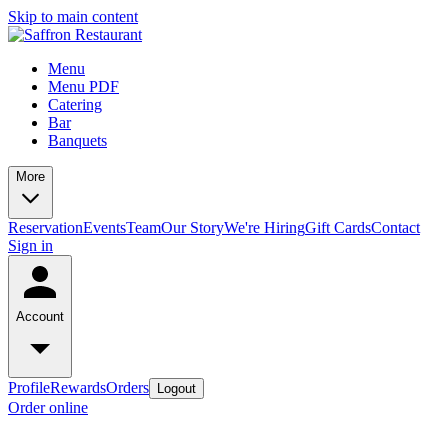
Skip to main content
Menu
Menu PDF
Catering
Bar
Banquets
More
Reservation
Events
Team
Our Story
We're Hiring
Gift Cards
Contact
Sign in
Account
Profile
Rewards
Orders
Logout
Order online