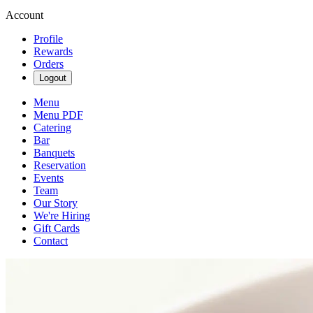
Account
Profile
Rewards
Orders
Logout
Menu
Menu PDF
Catering
Bar
Banquets
Reservation
Events
Team
Our Story
We're Hiring
Gift Cards
Contact